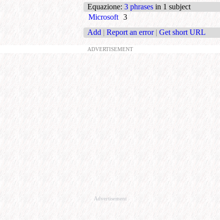
Equazione
:
3 phrases
in 1 subject
Microsoft
3
Add
|
Report an error
|
Get short URL
ADVERTISEMENT
Advertisement