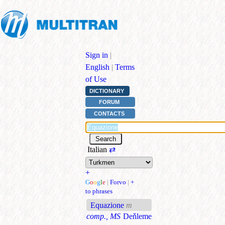
Sign in
|
English
|
Terms
of Use
DICTIONARY
FORUM
CONTACTS
Italian
⇄
+
G
o
o
g
l
e
|
Forvo
|
+
to phrases
Equazione
m
comp., MS
Deňleme