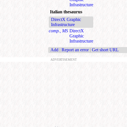
Infrastructure
Italian thesaurus
DirectX Graphic
Infrastructure
comp., MS
DirectX
Graphic
Infrastructure
Add
|
Report an error
|
Get short URL
ADVERTISEMENT