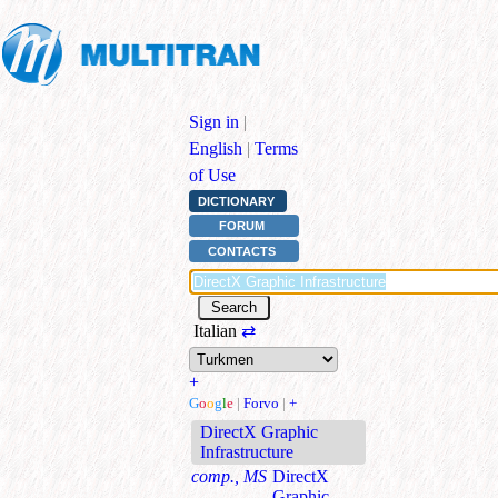
Sign in
|
English
|
Terms
of Use
DICTIONARY
FORUM
CONTACTS
Italian
⇄
+
G
o
o
g
l
e
|
Forvo
|
+
DirectX Graphic
Infrastructure
comp., MS
DirectX
Graphic