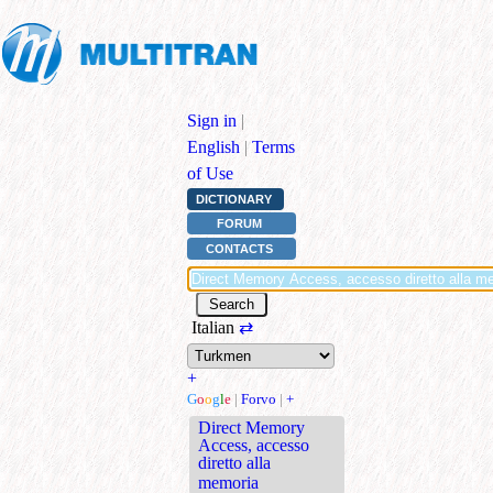
Sign in
|
English
|
Terms
of Use
DICTIONARY
FORUM
CONTACTS
Italian
⇄
+
G
o
o
g
l
e
|
Forvo
|
+
Direct Memory
Access, accesso
diretto alla
memoria