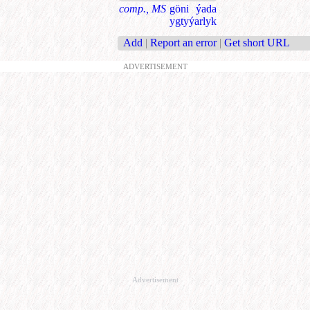
comp., MS
göni ýada
ygtyýarlyk
Add
|
Report an error
|
Get short URL
ADVERTISEMENT
Advertisement