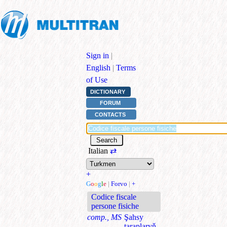
Sign in
|
English
|
Terms
of Use
DICTIONARY
FORUM
CONTACTS
Italian
⇄
+
G
o
o
g
l
e
|
Forvo
|
+
Codice fiscale
persone fisiche
comp., MS
Şahsy
taraplaryň