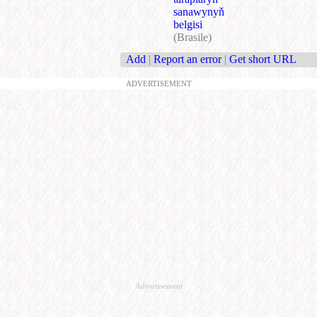
sanawynyň
belgisi
(Brasile)
Add
|
Report an error
|
Get short URL
ADVERTISEMENT
Advertisement