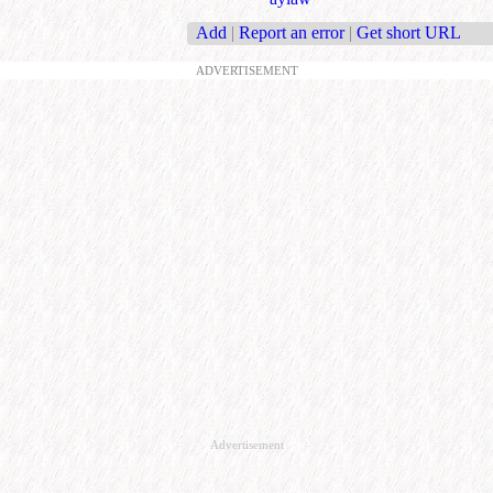
Add
|
Report an error
|
Get short URL
ADVERTISEMENT
Advertisement