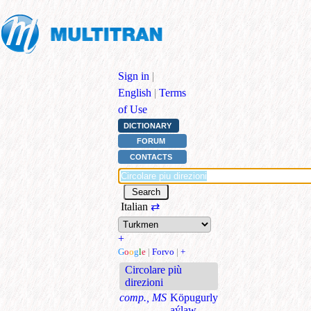
Sign in
|
English
|
Terms
of Use
DICTIONARY
FORUM
CONTACTS
Italian
⇄
+
G
o
o
g
l
e
|
Forvo
|
+
Circolare più
direzioni
comp., MS
Köpugurly
aýlaw