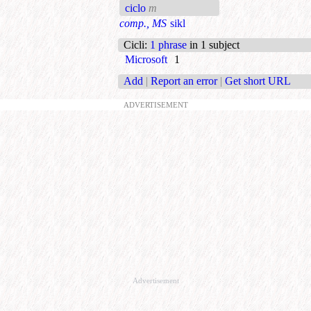
ciclo
m
comp., MS
sikl
Cicli
:
1 phrase
in 1 subject
Microsoft
1
Add
|
Report an error
|
Get short URL
ADVERTISEMENT
Advertisement