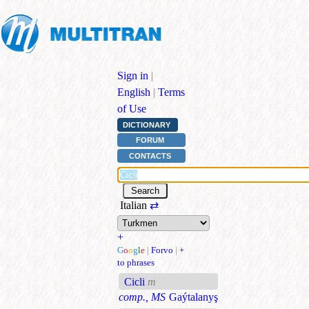
Sign in
|
English
|
Terms
of Use
DICTIONARY
FORUM
CONTACTS
Italian
⇄
+
G
o
o
g
l
e
|
Forvo
|
+
to phrases
Cicli
m
comp., MS
Gaýtalanyş