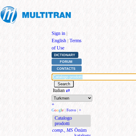
Sign in
|
English
|
Terms
of Use
DICTIONARY
FORUM
CONTACTS
Italian
⇄
+
G
o
o
g
l
e
|
Forvo
|
+
Catalogo
prodotti
comp., MS
Önüm
katalogy