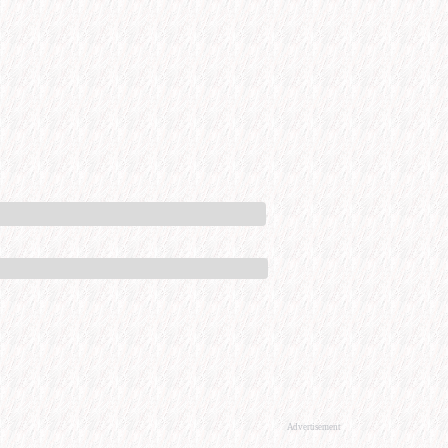
Advertisement