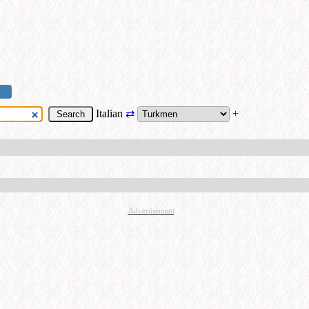
Italian
⇄
+
Advertisement