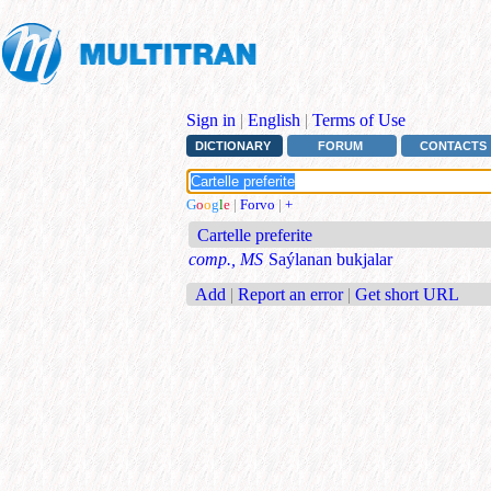
Sign in
|
English
|
Terms of Use
DICTIONARY
FORUM
CONTACTS
G
o
o
g
l
e
|
Forvo
|
+
Cartelle preferite
comp., MS
Saýlanan bukjalar
Add
|
Report an error
|
Get short URL