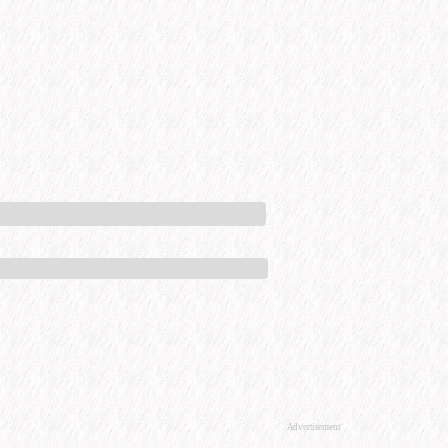
Advertisement