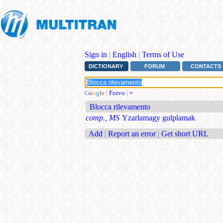
Sign in
|
English
|
Terms of Use
DICTIONARY
FORUM
CONTACTS
G
o
o
g
l
e
|
Forvo
|
+
Blocca rilevamento
comp., MS
Yzarlamagy gulplamak
Add
|
Report an error
|
Get short URL