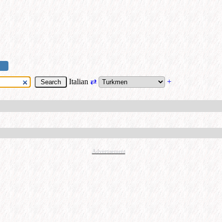
Italian
⇄
+
Advertisement