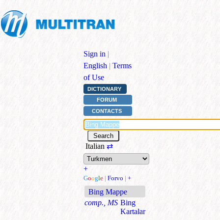
Sign in
|
English
|
Terms
of Use
DICTIONARY
FORUM
CONTACTS
Italian
⇄
+
G
o
o
g
l
e
|
Forvo
|
+
Bing Mappe
comp., MS
Bing
Kartalar