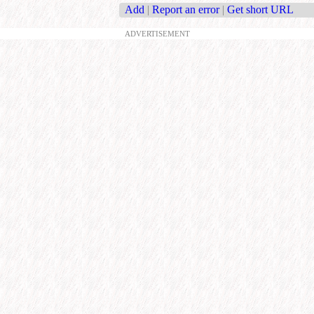
Add
|
Report an error
|
Get short URL
ADVERTISEMENT