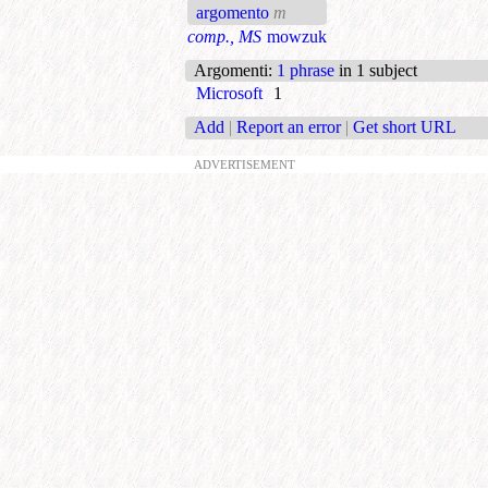
argomento
m
comp., MS
mowzuk
Argomenti
:
1 phrase
in 1 subject
Microsoft
1
Add
|
Report an error
|
Get short URL
ADVERTISEMENT