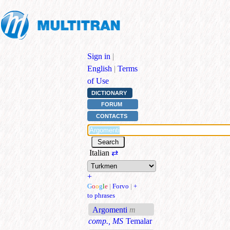
Sign in
|
English
|
Terms
of Use
DICTIONARY
FORUM
CONTACTS
Italian
⇄
+
G
o
o
g
l
e
|
Forvo
|
+
to phrases
Argomenti
m
comp., MS
Temalar