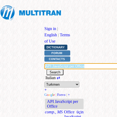
Sign in
|
English
|
Terms
of Use
DICTIONARY
FORUM
CONTACTS
Italian
⇄
+
G
o
o
g
l
e
|
Forvo
|
+
API JavaScript per
Office
comp., MS
Office üçin
JavaScript