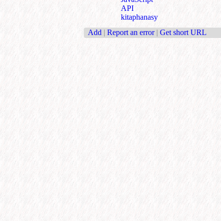
API
kitaphanasy
Add
|
Report an error
|
Get short URL