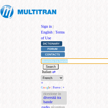
Sign in
|
English
|
Terms
of Use
DICTIONARY
FORUM
CONTACTS
Italian
⇄
+
G
o
o
g
l
e
|
Forvo
|
+
ricezione in
diversità tra
bande
radio
réception