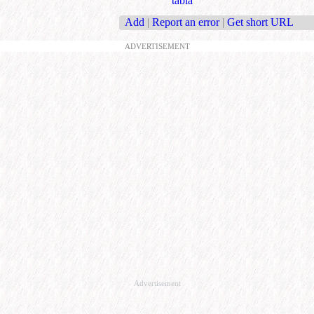
tabla
Add
|
Report an error
|
Get short URL
ADVERTISEMENT
Advertisement