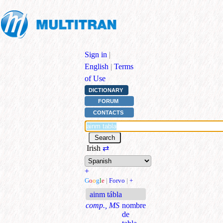
Sign in
|
English
|
Terms
of Use
DICTIONARY
FORUM
CONTACTS
Irish
⇄
+
G
o
o
g
l
e
|
Forvo
|
+
ainm tábla
comp., MS
nombre
de