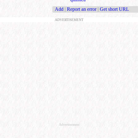
Add
|
Report an error
|
Get short URL
ADVERTISEMENT
Advertisement