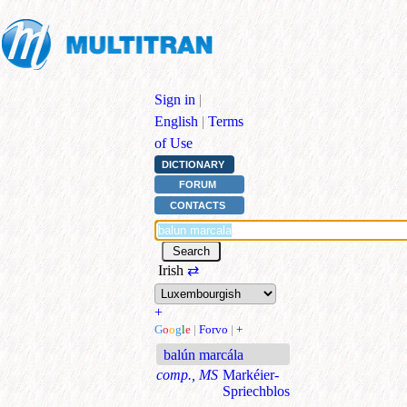
Sign in
|
English
|
Terms
of Use
DICTIONARY
FORUM
CONTACTS
Irish
⇄
+
G
o
o
g
l
e
|
Forvo
|
+
balún marcála
comp., MS
Markéier-
Spriechblos