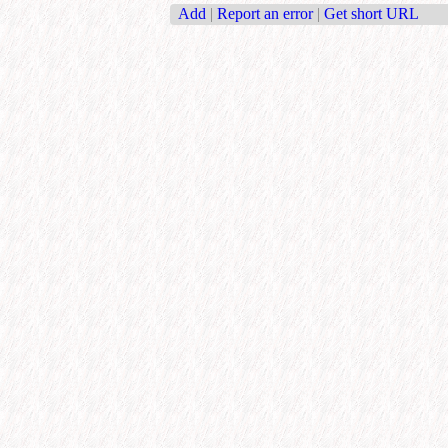
Add
|
Report an error
|
Get short URL