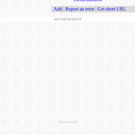
Add
|
Report an error
|
Get short URL
ADVERTISEMENT
Advertisement