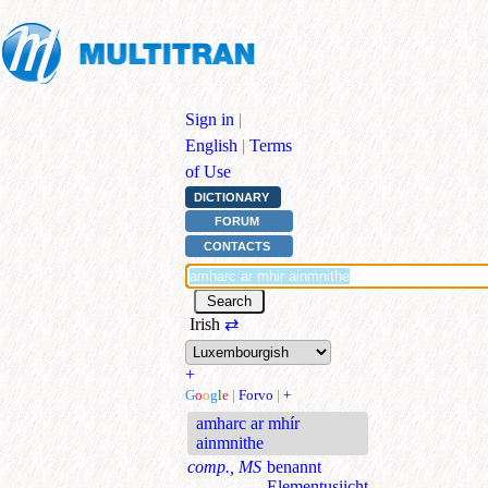
Sign in
|
English
|
Terms
of Use
DICTIONARY
FORUM
CONTACTS
Irish
⇄
+
G
o
o
g
l
e
|
Forvo
|
+
amharc ar mhír
ainmnithe
comp., MS
benannt
Elementusiicht