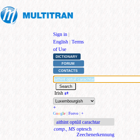
Sign in
|
English
|
Terms
of Use
DICTIONARY
FORUM
CONTACTS
Irish
⇄
+
G
o
o
g
l
e
|
Forvo
|
+
aithint optúil carachtar
comp., MS
optesch
Zeechenerkennung