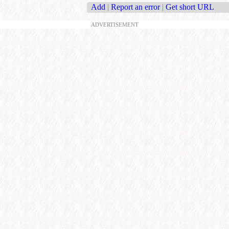
Add
|
Report an error
|
Get short URL
ADVERTISEMENT