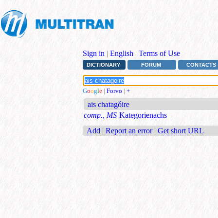
Sign in
|
English
|
Terms of Use
DICTIONARY
FORUM
CONTACTS
G
o
o
g
l
e
|
Forvo
|
+
ais chatagóire
comp., MS
Kategorienachs
Add
|
Report an error
|
Get short URL