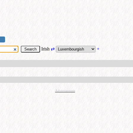
Irish
⇄
+
Advertisement