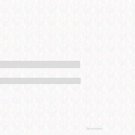
Advertisement