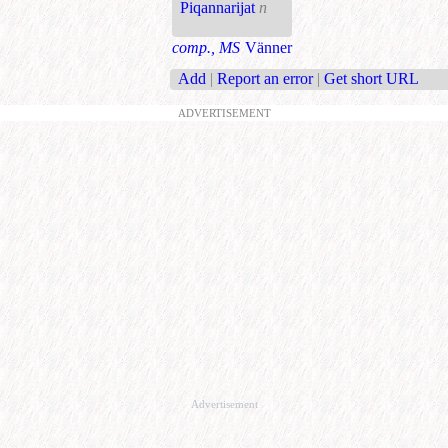
Piqannarijat
n
comp., MS
Vänner
Add
|
Report an error
|
Get short URL
ADVERTISEMENT
Advertisement