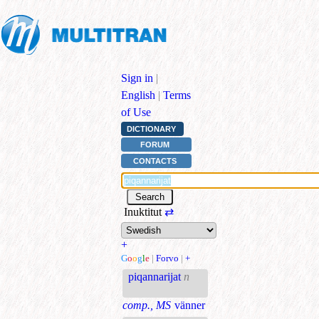
Sign in
|
English
|
Terms
of Use
DICTIONARY
FORUM
CONTACTS
Inuktitut
⇄
+
G
o
o
g
l
e
|
Forvo
|
+
piqannarijat
n
comp., MS
vänner