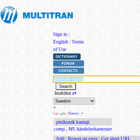
Sign in
|
English
|
Terms
of Use
DICTIONARY
FORUM
CONTACTS
Inuktitut
⇄
+
G
o
o
g
l
e
|
Forvo
|
+
pinikunik kamaji
comp., MS
händelsehanterare
Add
|
Report an error
|
Get short URL