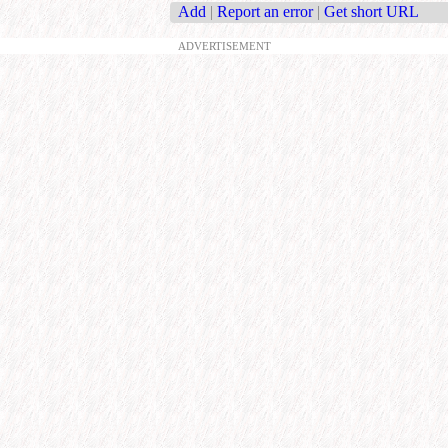
Add
|
Report an error
|
Get short URL
ADVERTISEMENT