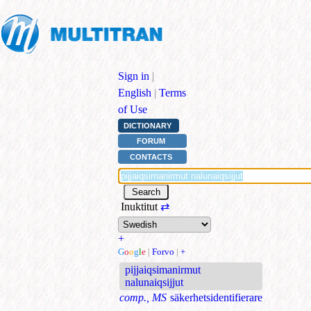
Sign in
|
English
|
Terms
of Use
DICTIONARY
FORUM
CONTACTS
Inuktitut
⇄
+
G
o
o
g
l
e
|
Forvo
|
+
pijjaiqsimanirmut
nalunaiqsijjut
comp., MS
säkerhetsidentifierare