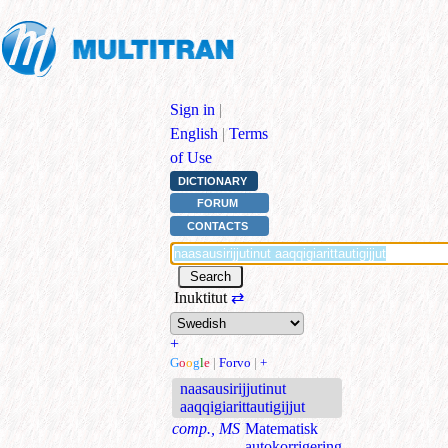
Sign in
|
English
|
Terms
of Use
DICTIONARY
FORUM
CONTACTS
Inuktitut
⇄
+
G
o
o
g
l
e
|
Forvo
|
+
naasausirijjutinut
aaqqigiarittautigijjut
comp., MS
Matematisk
autokorrigering