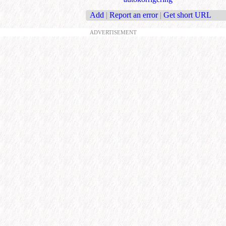
Add
|
Report an error
|
Get short URL
ADVERTISEMENT