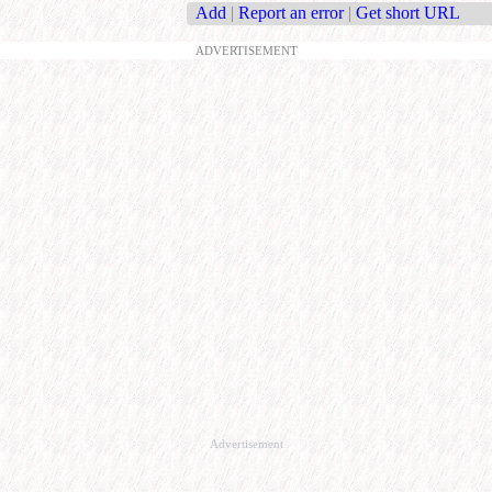
Add
|
Report an error
|
Get short URL
ADVERTISEMENT
Advertisement