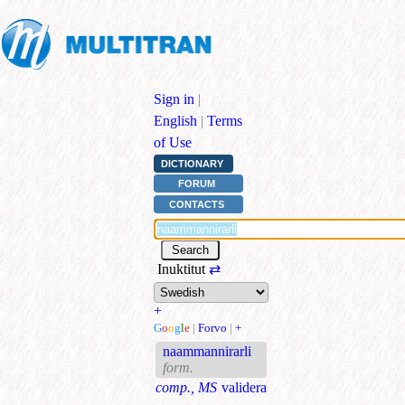
Sign in
|
English
|
Terms
of Use
DICTIONARY
FORUM
CONTACTS
Inuktitut
⇄
+
G
o
o
g
l
e
|
Forvo
|
+
naammannirarli
form.
comp., MS
validera