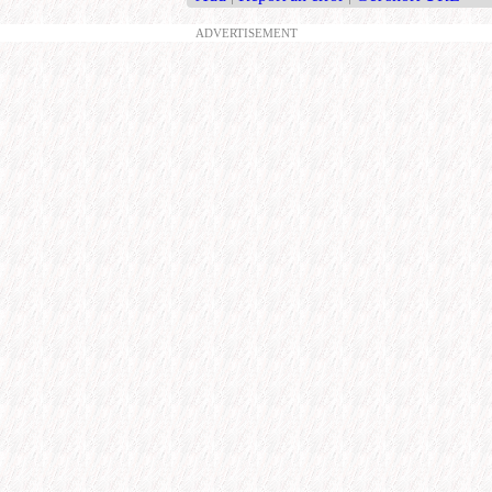
ADVERTISEMENT