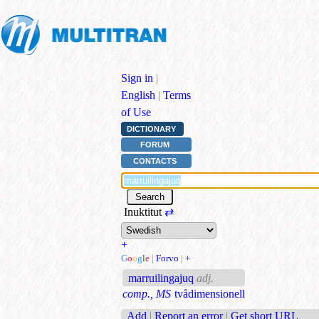
Sign in
|
English
|
Terms
of Use
DICTIONARY
FORUM
CONTACTS
Inuktitut
⇄
+
G
o
o
g
l
e
|
Forvo
|
+
marruilingajuq
adj.
comp., MS
tvådimensionell
Add
|
Report an error
|
Get short URL