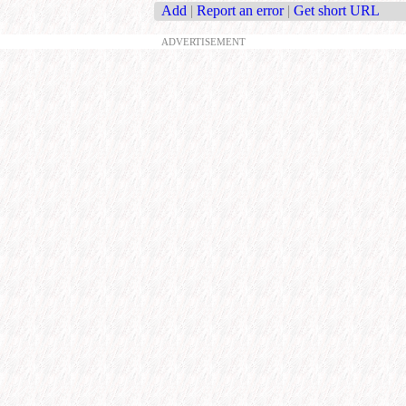
Add
|
Report an error
|
Get short URL
ADVERTISEMENT