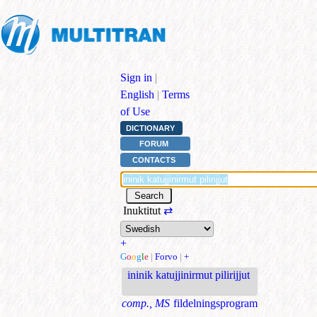
Sign in
|
English
|
Terms
of Use
DICTIONARY
FORUM
CONTACTS
Inuktitut
⇄
+
G
o
o
g
l
e
|
Forvo
|
+
ininik katujjinirmut pilirijjut
comp., MS
fildelningsprogram