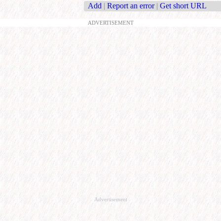
Add
|
Report an error
|
Get short URL
ADVERTISEMENT
Advertisement