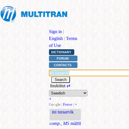
Sign in
|
English
|
Terms
of Use
DICTIONARY
FORUM
CONTACTS
Inuktitut
⇄
+
G
o
o
g
l
e
|
Forvo
|
+
ini turaarvik
comp., MS
målfil