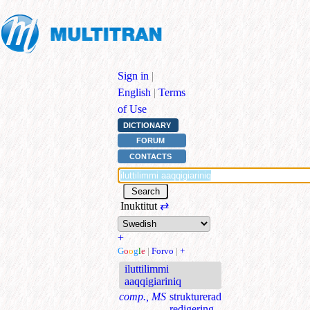
Sign in
|
English
|
Terms
of Use
DICTIONARY
FORUM
CONTACTS
Inuktitut
⇄
+
G
o
o
g
l
e
|
Forvo
|
+
iluttilimmi
aaqqigiariniq
comp., MS
strukturerad
redigering