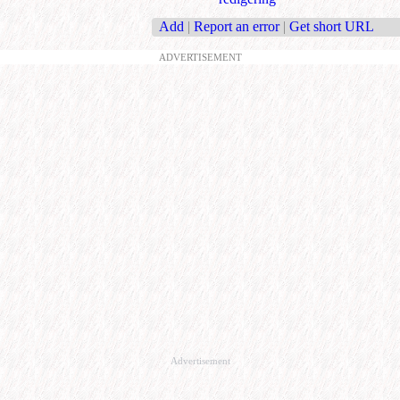
Add
|
Report an error
|
Get short URL
ADVERTISEMENT
Advertisement