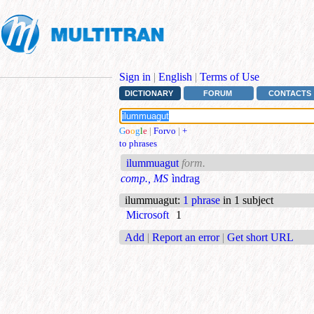
Sign in
|
English
|
Terms of Use
DICTIONARY
FORUM
CONTACTS
G
o
o
g
l
e
|
Forvo
|
+
to phrases
ilummuagut
form.
comp., MS
ìndrag
ilummuagut
:
1 phrase
in 1 subject
Microsoft
1
Add
|
Report an error
|
Get short URL