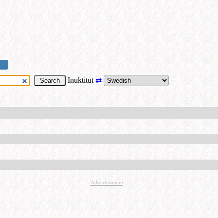
Inuktitut
⇄
+
Advertisement