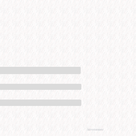
Advertisement