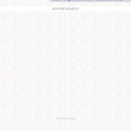
ADVERTISEMENT
Advertisement