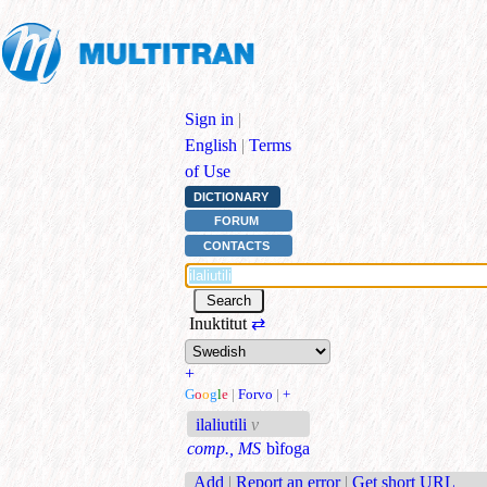
Sign in
|
English
|
Terms
of Use
DICTIONARY
FORUM
CONTACTS
Inuktitut
⇄
+
G
o
o
g
l
e
|
Forvo
|
+
ilaliutili
v
comp., MS
bìfoga
Add
|
Report an error
|
Get short URL