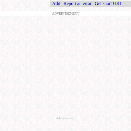
Add
|
Report an error
|
Get short URL
ADVERTISEMENT
Advertisement