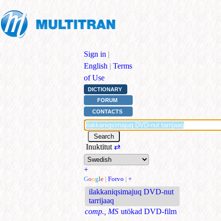
Sign in
|
English
|
Terms
of Use
DICTIONARY
FORUM
CONTACTS
Inuktitut
⇄
+
G
o
o
g
l
e
|
Forvo
|
+
ilakkaniqsimajuq DVD-nut
tarrijaaq
comp., MS
utökad DVD-film