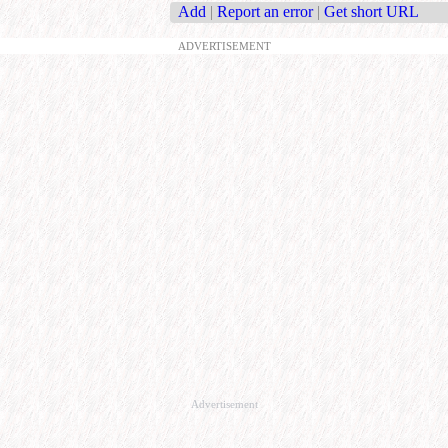
Add
|
Report an error
|
Get short URL
ADVERTISEMENT
Advertisement