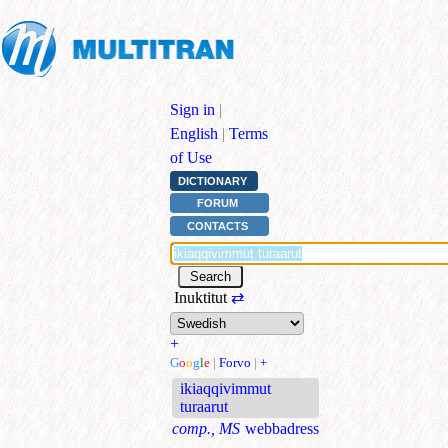
Sign in
|
English
|
Terms
of Use
DICTIONARY
FORUM
CONTACTS
Inuktitut
⇄
+
G
o
o
g
l
e
|
Forvo
|
+
ikiaqqivimmut
turaarut
comp., MS
webbadress