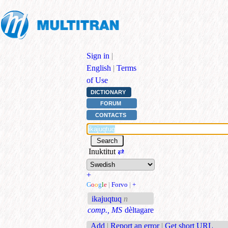
Sign in
|
English
|
Terms
of Use
DICTIONARY
FORUM
CONTACTS
Inuktitut
⇄
+
G
o
o
g
l
e
|
Forvo
|
+
ikajuqtuq
n
comp., MS
dèltagare
Add
|
Report an error
|
Get short URL