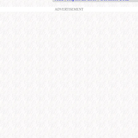
ADVERTISEMENT