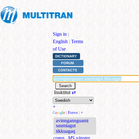
Sign in
|
English
|
Terms
of Use
DICTIONARY
FORUM
CONTACTS
Inuktitut
⇄
+
G
o
o
g
l
e
|
Forvo
|
+
avinngannguami
saumiagut
tikkuagaq
comp., MS
vänster