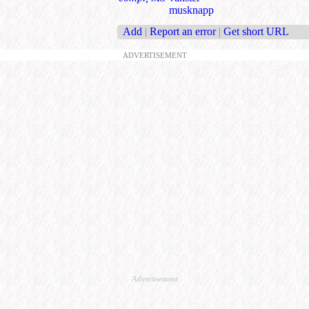
musknapp
Add
|
Report an error
|
Get short URL
ADVERTISEMENT
Advertisement