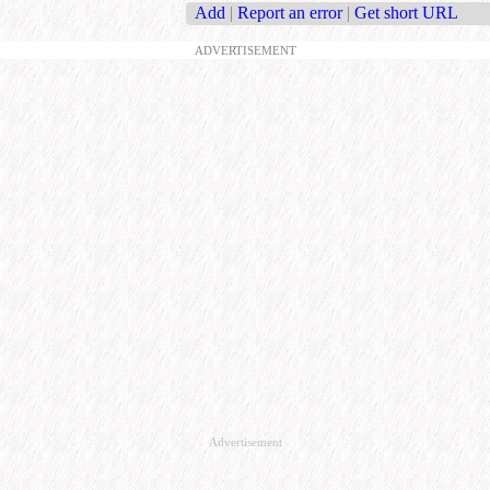
Add
|
Report an error
|
Get short URL
ADVERTISEMENT
Advertisement