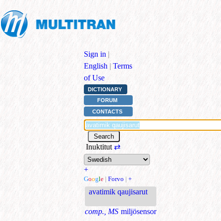
Sign in
|
English
|
Terms
of Use
DICTIONARY
FORUM
CONTACTS
Inuktitut
⇄
+
G
o
o
g
l
e
|
Forvo
|
+
avatimik qaujisarut
comp., MS
miljösensor