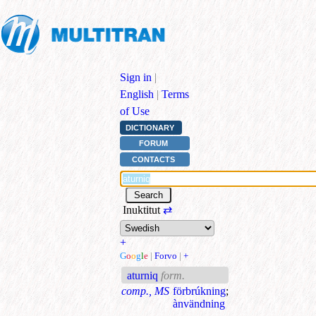
Sign in
|
English
|
Terms
of Use
DICTIONARY
FORUM
CONTACTS
Inuktitut
⇄
+
G
o
o
g
l
e
|
Forvo
|
+
aturniq
form.
comp., MS
förbrúkning
;
ànvändning