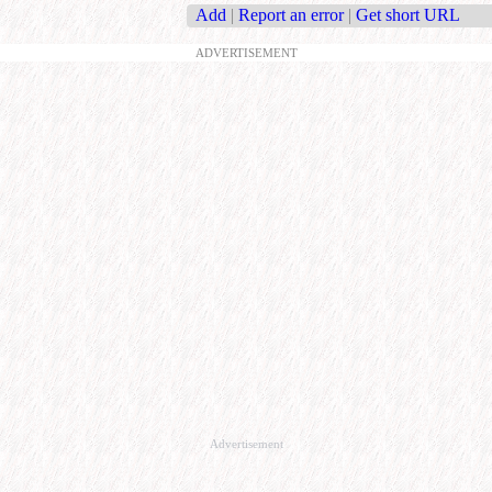
Add
|
Report an error
|
Get short URL
ADVERTISEMENT
Advertisement