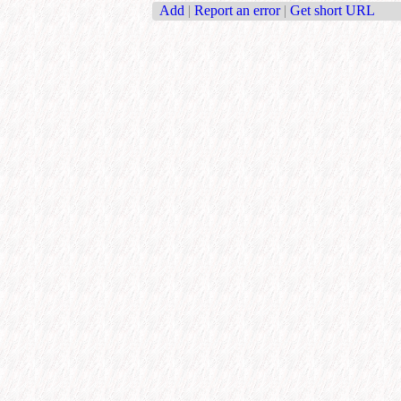
Add
|
Report an error
|
Get short URL