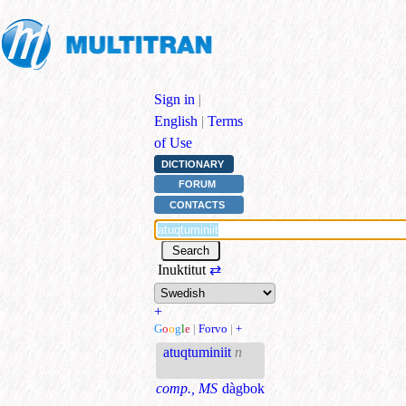
Sign in
|
English
|
Terms
of Use
DICTIONARY
FORUM
CONTACTS
Inuktitut
⇄
+
G
o
o
g
l
e
|
Forvo
|
+
atuqtuminiit
n
comp., MS
dàgbok