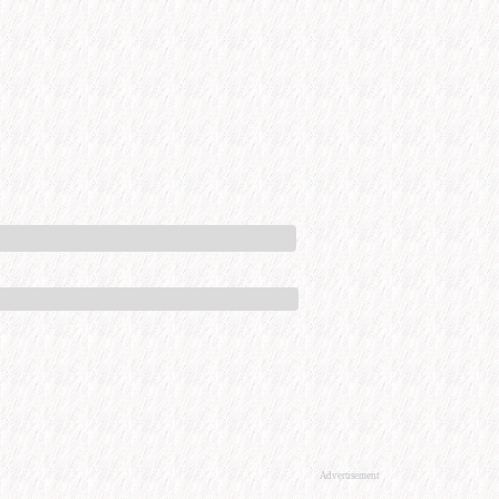
Advertisement