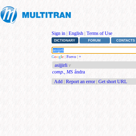
Sign in
|
English
|
Terms of Use
DICTIONARY
FORUM
CONTACTS
G
o
o
g
l
e
|
Forvo
|
+
asijjirli
v
comp., MS
ä̀ndra
Add
|
Report an error
|
Get short URL