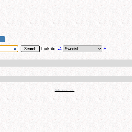
Inuktitut
⇄
+
Advertisement