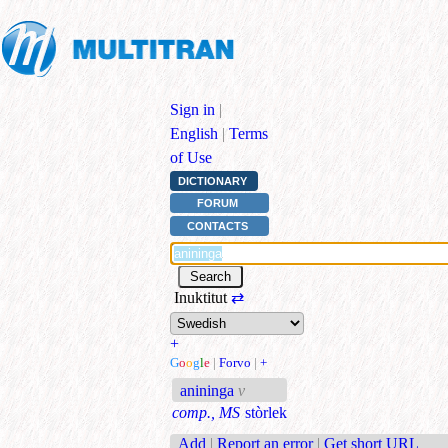
Sign in
|
English
|
Terms
of Use
DICTIONARY
FORUM
CONTACTS
Inuktitut
⇄
+
G
o
o
g
l
e
|
Forvo
|
+
anininga
v
comp., MS
stòrlek
Add
|
Report an error
|
Get short URL