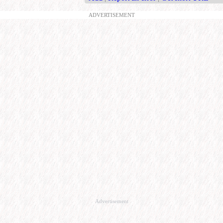
ADVERTISEMENT
Advertisement