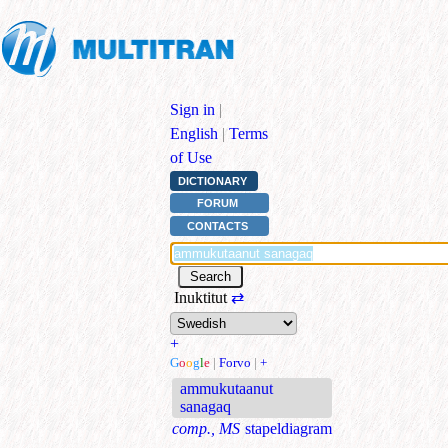
Sign in
|
English
|
Terms
of Use
DICTIONARY
FORUM
CONTACTS
Inuktitut
⇄
+
G
o
o
g
l
e
|
Forvo
|
+
ammukutaanut
sanagaq
comp., MS
stapeldiagram