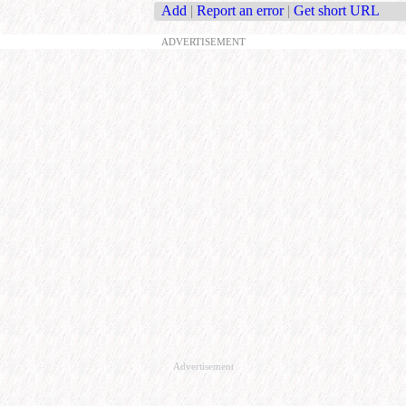
Add
|
Report an error
|
Get short URL
ADVERTISEMENT
Advertisement