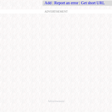
Add
|
Report an error
|
Get short URL
ADVERTISEMENT
Advertisement