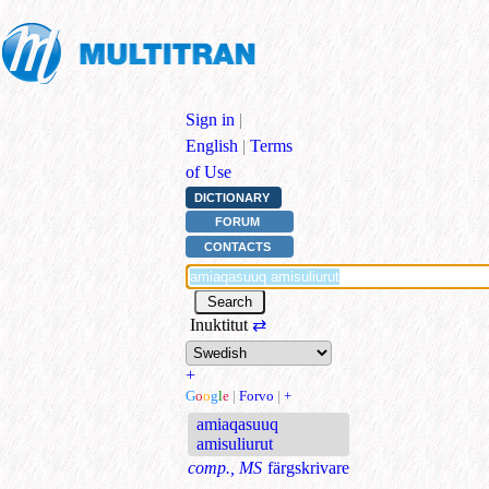
Sign in
|
English
|
Terms
of Use
DICTIONARY
FORUM
CONTACTS
Inuktitut
⇄
+
G
o
o
g
l
e
|
Forvo
|
+
amiaqasuuq
amisuliurut
comp., MS
färgskrivare