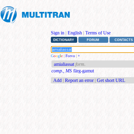
Sign in
|
English
|
Terms of Use
DICTIONARY
FORUM
CONTACTS
G
o
o
g
l
e
|
Forvo
|
+
amialiassat
form.
comp., MS
färg-gamut
Add
|
Report an error
|
Get short URL