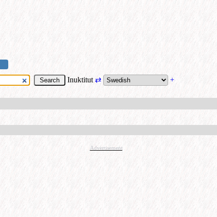
Inuktitut
⇄
+
Advertisement