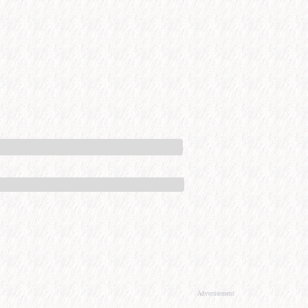
Advertisement