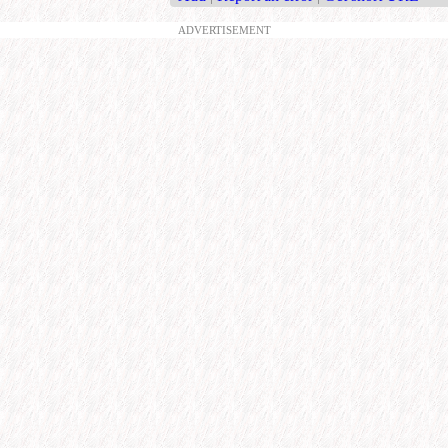
ADVERTISEMENT