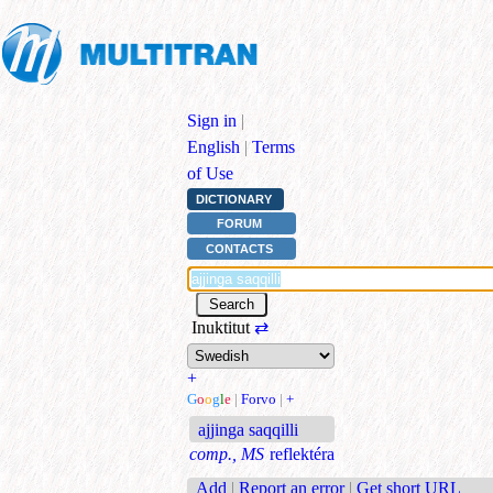
Sign in
|
English
|
Terms
of Use
DICTIONARY
FORUM
CONTACTS
Inuktitut
⇄
+
G
o
o
g
l
e
|
Forvo
|
+
ajjinga saqqilli
comp., MS
reflektéra
Add
|
Report an error
|
Get short URL