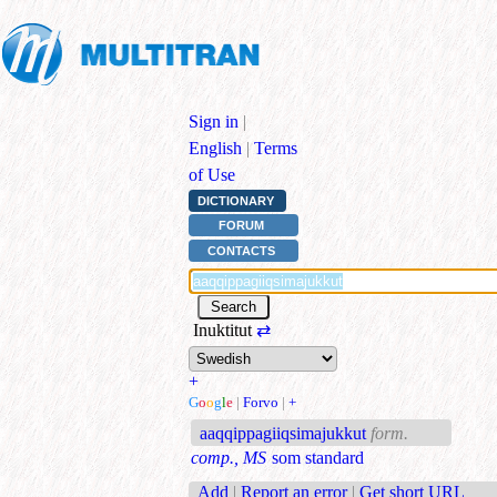
Sign in
|
English
|
Terms
of Use
DICTIONARY
FORUM
CONTACTS
Inuktitut
⇄
+
G
o
o
g
l
e
|
Forvo
|
+
aaqqippagiiqsimajukkut
form.
comp., MS
som standard
Add
|
Report an error
|
Get short URL