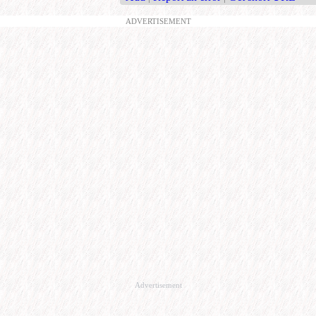
ADVERTISEMENT
Advertisement