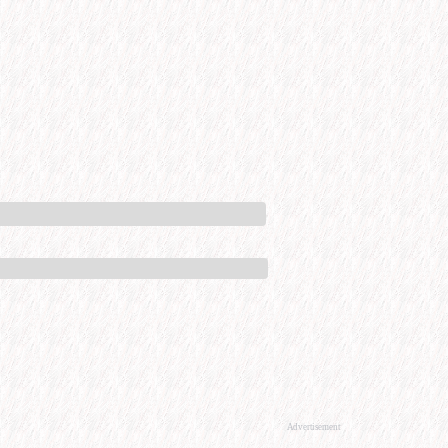
Advertisement