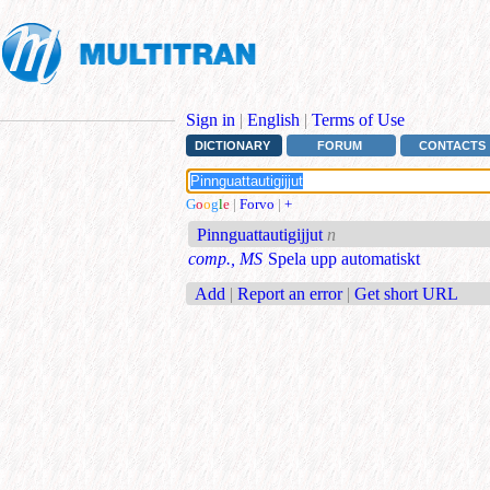
Sign in
|
English
|
Terms of Use
DICTIONARY
FORUM
CONTACTS
G
o
o
g
l
e
|
Forvo
|
+
Pinnguattautigijjut
n
comp., MS
Spela upp automatiskt
Add
|
Report an error
|
Get short URL