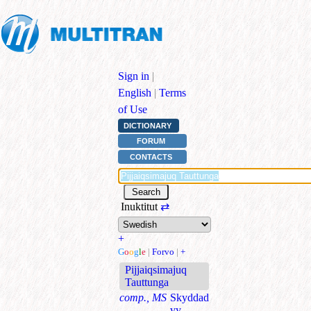
Sign in
|
English
|
Terms
of Use
DICTIONARY
FORUM
CONTACTS
Inuktitut
⇄
+
G
o
o
g
l
e
|
Forvo
|
+
Pijjaiqsimajuq
Tauttunga
comp., MS
Skyddad
vy