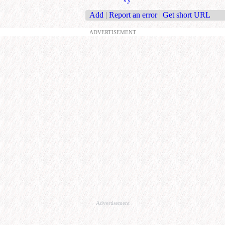
Add
|
Report an error
|
Get short URL
ADVERTISEMENT
Advertisement