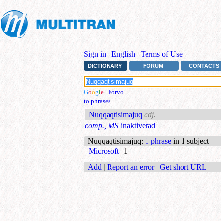
Sign in
|
English
|
Terms of Use
DICTIONARY
FORUM
CONTACTS
G
o
o
g
l
e
|
Forvo
|
+
to phrases
Nuqqaqtisimajuq
adj.
comp., MS
inaktiverad
Nuqqaqtisimajuq
:
1 phrase
in 1 subject
Microsoft
1
Add
|
Report an error
|
Get short URL