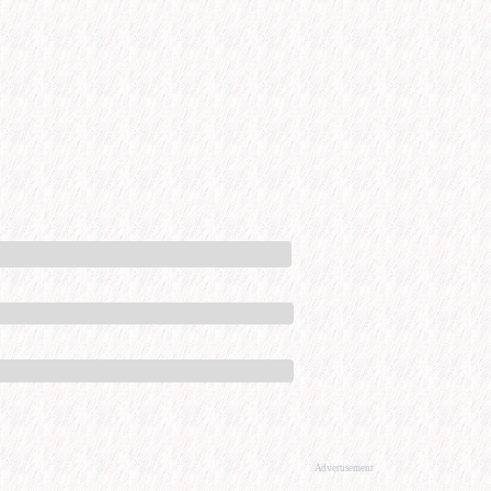
Advertisement