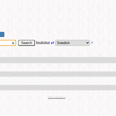
Inuktitut
⇄
+
Advertisement