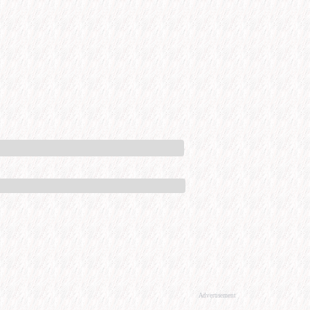
Advertisement