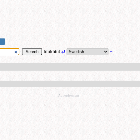
Inuktitut
⇄
+
Advertisement