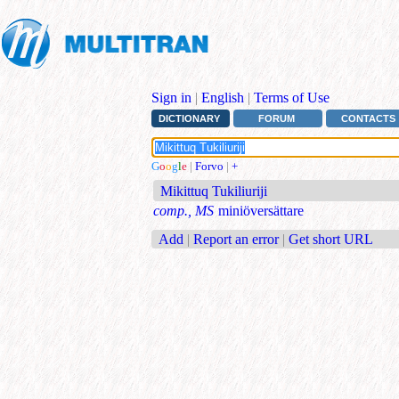
Sign in
|
English
|
Terms of Use
DICTIONARY
FORUM
CONTACTS
G
o
o
g
l
e
|
Forvo
|
+
Mikittuq Tukiliuriji
comp., MS
miniöversättare
Add
|
Report an error
|
Get short URL