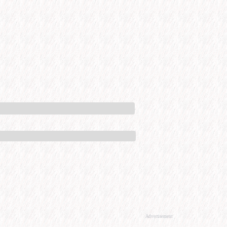
Advertisement