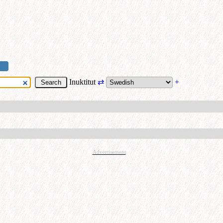
Inuktitut
⇄
+
Advertisement