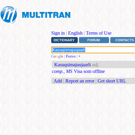
Sign in
|
English
|
Terms of Use
DICTIONARY
FORUM
CONTACTS
G
o
o
g
l
e
|
Forvo
|
+
Kasuqsimajuujaarli
adj.
comp., MS
Visa som offline
Add
|
Report an error
|
Get short URL