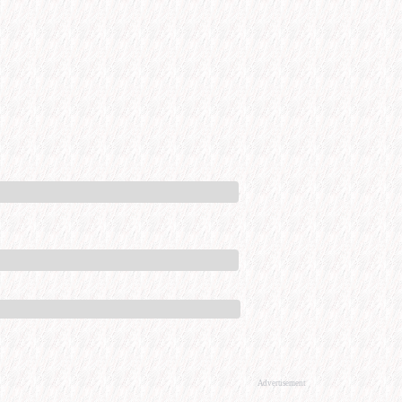
Advertisement