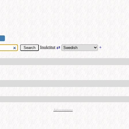
Inuktitut
⇄
+
Advertisement