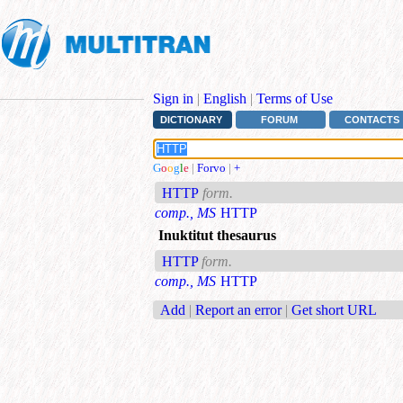
Sign in
|
English
|
Terms of Use
DICTIONARY
FORUM
CONTACTS
G
o
o
g
l
e
|
Forvo
|
+
HTTP
form.
comp., MS
HTTP
Inuktitut thesaurus
HTTP
form.
comp., MS
HTTP
Add
|
Report an error
|
Get short URL